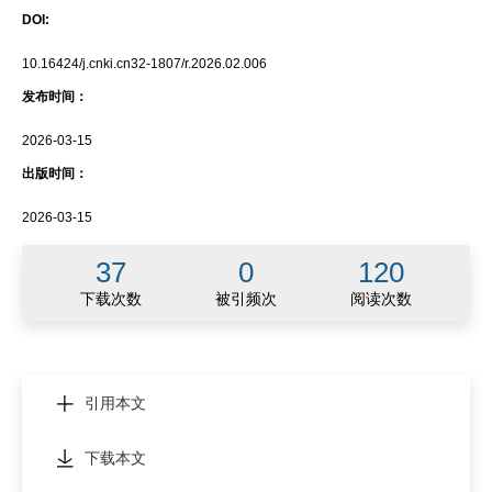
DOI:
10.16424/j.cnki.cn32-1807/r.2026.02.006
发布时间：
2026-03-15
出版时间：
2026-03-15
37
0
120
下载次数
被引频次
阅读次数
引用本文
下载本文