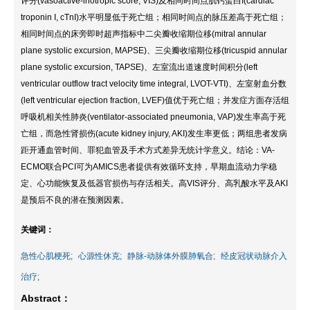
评分(vasoactive-inotropic score, VIS)及相同时间点肌钙蛋白I(cardiac
troponin I, cTnI)水平明显低于死亡组；相同时间点的脉压差高于死亡组；
相同时间点的床旁即时超声指标中二尖瓣收缩期位移(mitral annular
plane systolic excursion, MAPSE)、三尖瓣收缩期位移(tricuspid annular
plane systolic excursion, TAPSE)、左室流出道速度时间积分(left
ventricular outflow tract velocity time integral, LVOT-VTI)、左室射血分数
(left ventricular ejection fraction, LVEF)值优于死亡组；并发症方面存活组
呼吸机相关性肺炎(ventilator-associated pneumonia, VAP)发生率高于死
亡组，而急性肾损伤(acute kidney injury, AKI)发生率更低；两组患者发病
距开通血管时间、罪犯血管及手术方式差异无统计学意义。结论：VA-
ECMO联合PCI可为AMICS患者提供有效循环支持，早期血流动力学稳
定、心功能恢复及低器官损伤与存活相关。高VIS评分、高乳酸水平及AKI
是预后不良的潜在预测因素。
关键词：
急性心肌梗死;
心源性休克;
静脉-动脉体外膜肺氧合;
经皮冠状动脉介入
治疗;
Abstract：