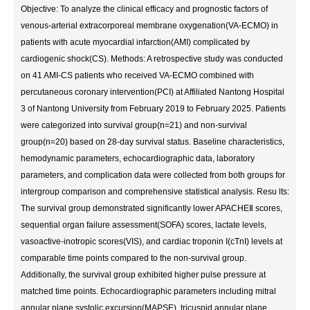
Objective: To analyze the clinical efficacy and prognostic factors of
venous-arterial extracorporeal membrane oxygenation(VA-ECMO) in
patients with acute myocardial infarction(AMI) complicated by
cardiogenic shock(CS). Methods: A retrospective study was conducted
on 41 AMI-CS patients who received VA-ECMO combined with
percutaneous coronary intervention(PCI) at Affiliated Nantong Hospital
3 of Nantong University from February 2019 to February 2025. Patients
were categorized into survival group(n=21) and non-survival
group(n=20) based on 28-day survival status. Baseline characteristics,
hemodynamic parameters, echocardiographic data, laboratory
parameters, and complication data were collected from both groups for
intergroup comparison and comprehensive statistical analysis. Resu lts:
The survival group demonstrated significantly lower APACHEⅡ scores,
sequential organ failure assessment(SOFA) scores, lactate levels,
vasoactive-inotropic scores(VIS), and cardiac troponin I(cTnI) levels at
comparable time points compared to the non-survival group.
Additionally, the survival group exhibited higher pulse pressure at
matched time points. Echocardiographic parameters including mitral
annular plane systolic excursion(MAPSE), tricuspid annular plane