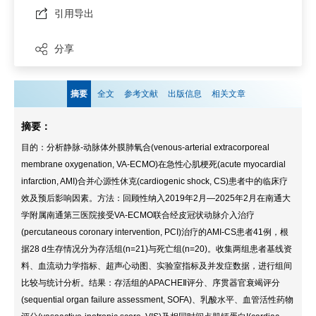
引用导出
分享
摘要
全文
参考文献
出版信息
相关文章
摘要：
目的：分析静脉-动脉体外膜肺氧合(venous-arterial extracorporeal
membrane oxygenation, VA-ECMO)在急性心肌梗死(acute myocardial
infarction, AMI)合并心源性休克(cardiogenic shock, CS)患者中的临床疗
效及预后影响因素。方法：回顾性纳入2019年2月—2025年2月在南通大
学附属南通第三医院接受VA-ECMO联合经皮冠状动脉介入治疗
(percutaneous coronary intervention, PCI)治疗的AMI-CS患者41例，根
据28 d生存情况分为存活组(n=21)与死亡组(n=20)。收集两组患者基线资
料、血流动力学指标、超声心动图、实验室指标及并发症数据，进行组间
比较与统计分析。结果：存活组的APACHEⅡ评分、序贯器官衰竭评分
(sequential organ failure assessment, SOFA)、乳酸水平、血管活性药物