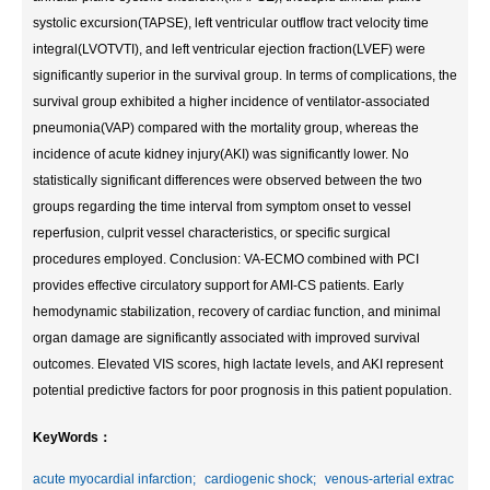
systolic excursion(TAPSE), left ventricular outflow tract velocity time
integral(LVOTVTI), and left ventricular ejection fraction(LVEF) were
significantly superior in the survival group. In terms of complications, the
survival group exhibited a higher incidence of ventilator-associated
pneumonia(VAP) compared with the mortality group, whereas the
incidence of acute kidney injury(AKI) was significantly lower. No
statistically significant differences were observed between the two
groups regarding the time interval from symptom onset to vessel
reperfusion, culprit vessel characteristics, or specific surgical
procedures employed. Conclusion: VA-ECMO combined with PCI
provides effective circulatory support for AMI-CS patients. Early
hemodynamic stabilization, recovery of cardiac function, and minimal
organ damage are significantly associated with improved survival
outcomes. Elevated VIS scores, high lactate levels, and AKI represent
potential predictive factors for poor prognosis in this patient population.
KeyWords：
acute myocardial infarction;
cardiogenic shock;
venous-arterial extrac