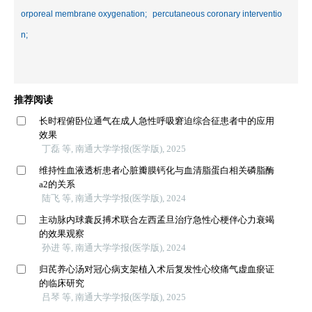
orporeal membrane oxygenation;
percutaneous coronary interventio
n;