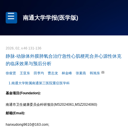
南通大学学报(医学版)
2026, 02, v.46 131-136
静脉-动脉体外膜肺氧合治疗急性心肌梗死合并心源性休克
的临床效果与预后分析
徐俊贤
王亚东
田李均
曹志龙
林金峰
张素燕
韩旭东
1.南通大学附属南通第三医院重症医学科
基金项目(Foundation):
南通市卫生健康委员会科研项目(MS2024061,MSZ2024060)
邮箱(Email):
hanxudong9610@163.com;